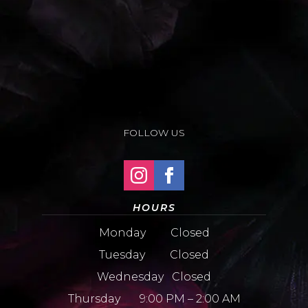
FOLLOW US
HOURS
Monday Closed
Tuesday Closed
Wednesday Closed
Thursday 9:00 PM – 2:00 AM