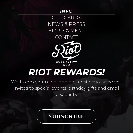
INFO
GIFT CARDS
NEWS & PRESS
EMPLOYMENT
CONTACT
RIOT REWARDS!
We’ll keep you in the loop on latest news, send you
invites to special events, birthday gifts and email
discounts.
SUBSCRIBE