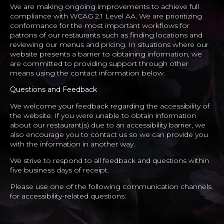
We are making ongoing improvements to achieve full
compliance with WCAG 2.1 Level AA. We are prioritizing
conformance for the most important workflows for
patrons of our restaurants such as finding locations and
reviewing our menus and pricing. In situations where our
website presents a barrier to obtaining information, we
are committed to providing support through other
means using the contact information below.
Questions and Feedback
We welcome your feedback regarding the accessibility of
the website. If you were unable to obtain information
about our restaurant(s) due to an accessibility barrier, we
also encourage you to contact us so we can provide you
with the information in another way.
We strive to respond to all feedback and questions within
five business days of receipt.
Please use one of the following communication channels
for accessibility-related questions: