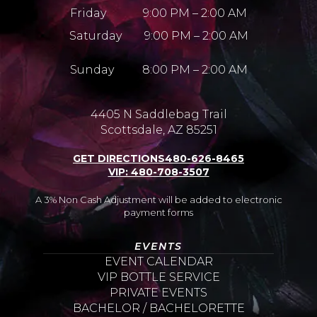
Friday 9:00 PM – 2:00 AM
Saturday 9:00 PM – 2:00 AM
Sunday 8:00 PM – 2:00 AM
4405 N Saddlebag Trail
Scottsdale, AZ 85251
GET DIRECTIONS
480-626-8465
VIP: 480-708-3507
A 3% Non Cash Adjustment will be added to electronic
payment forms
EVENTS
EVENT CALENDAR
VIP BOTTLE SERVICE
PRIVATE EVENTS
BACHELOR / BACHELORETTE