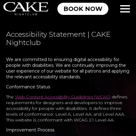
BOOK NOW
Accessibility Statement | CAKE
Nightclub
We are committed to ensuring digital accessibility for
people with disabilities. We are continually improving the
user experience of our website for all patrons and applying
the relevant accessibility standards.
Conformance Status
The
Web Content Accessibility Guidelines (WCAG)
defines
requirements for designers and developers to improve
accessibility for people with disabilities. It defines three
levels of conformance: Level A, Level AA, and Level AAA.
This website is conformant with WCAG 2.1 Level AA.
Improvement Process