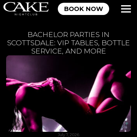
BOOK NOW
BACHELOR PARTIES IN
SCOTTSDALE: VIP TABLES, BOTTLE
SERVICE, AND MORE
July 7, 2026