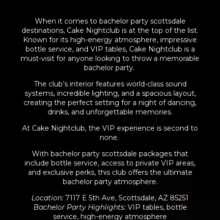
When it comes to bachelor party scottsdale
destinations, Cake Nightclub is at the top of the list.
Known for its high-energy atmosphere, impressive
bottle service, and VIP tables, Cake Nightclub is a
must-visit for anyone looking to throw a memorable
bachelor party.
The club’s interior features world-class sound
systems, incredible lighting, and a spacious layout,
creating the perfect setting for a
night of dancing
,
drinks, and unforgettable memories.
At Cake Nightclub, the VIP experience is second to
none.
With bachelor party scottsdale packages that
include bottle service, access to private VIP areas,
and exclusive perks, this club offers the ultimate
bachelor party atmosphere.
Location
:
7117 E 5th Ave, Scottsdale, AZ 85251
Bachelor Party Highlights
:
VIP tables, bottle
service, high-energy atmosphere