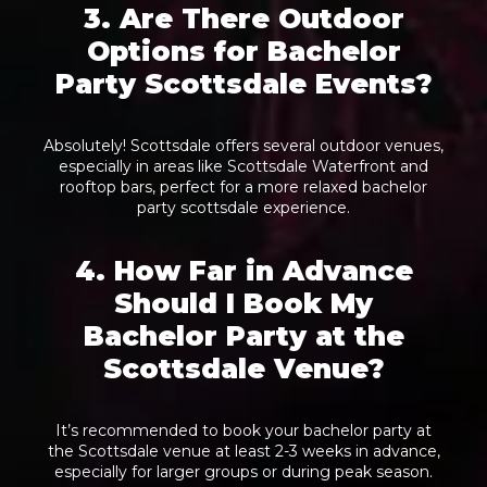
3. Are There Outdoor
Options for Bachelor
Party Scottsdale Events?
Absolutely! Scottsdale offers several outdoor venues,
especially in areas like Scottsdale Waterfront and
rooftop bars, perfect for a more relaxed bachelor
party scottsdale experience.
4. How Far in Advance
Should I Book My
Bachelor Party at the
Scottsdale Venue?
It’s recommended to book your bachelor party at
the Scottsdale venue at least 2-3 weeks in advance,
especially for larger groups or during peak season.