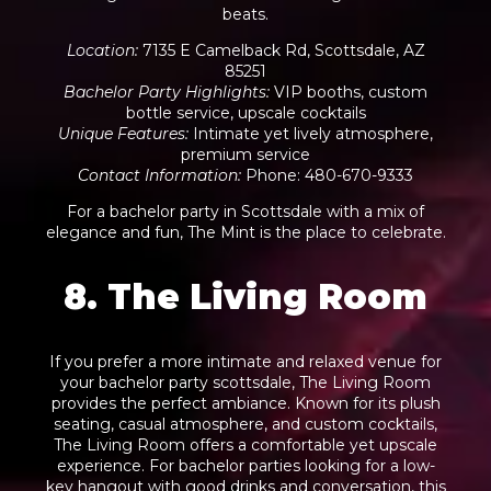
beats.
Location
:
7135 E Camelback Rd, Scottsdale, AZ
85251
Bachelor Party Highlights
:
VIP booths, custom
bottle service, upscale cocktails
Unique Features
:
Intimate yet lively atmosphere,
premium service
Contact Information
:
Phone: 480-670-9333
For a bachelor party in Scottsdale with a mix of
elegance and fun, The Mint is the place to celebrate.
8. The Living Room
If you prefer a more intimate and relaxed venue for
your bachelor party scottsdale, The Living Room
provides the perfect ambiance. Known for its plush
seating, casual atmosphere, and custom cocktails,
The Living Room offers a comfortable yet upscale
experience. For bachelor parties looking for a low-
key hangout with good drinks and conversation, this