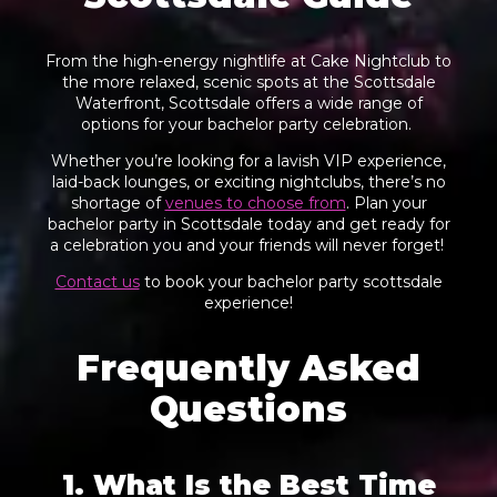
From the high-energy nightlife at Cake Nightclub to
the more relaxed, scenic spots at the Scottsdale
Waterfront, Scottsdale offers a wide range of
options for your bachelor party celebration.
Whether you’re looking for a lavish VIP experience,
laid-back lounges, or exciting nightclubs, there’s no
shortage of
venues to choose from
. Plan your
bachelor party in Scottsdale today and get ready for
a celebration you and your friends will never forget!
Contact us
to book your bachelor party scottsdale
experience!
Frequently Asked
Questions
1. What Is the Best Time