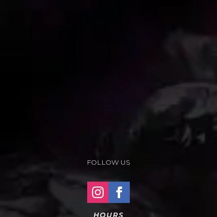
FOLLOW US
HOURS