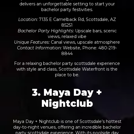
delivers an unforgettable setting to start your
bachelor party festivities.
Location
:
7135 E Camelback Rd, Scottsdale, AZ
85251
Bachelor Party Highlights
:
Upscale bars, scenic
views, relaxed vibe
Unique Features
:
Canal views, upscale atmosphere
Contact Information
:
Website
, Phone: 480-219-
8844
For a relaxing bachelor party scottsdale experience
with style and class, Scottsdale Waterfront is the
place to be.
3. Maya Day +
Nightclub
Maya Day + Nightclub is one of Scottsdale’s hottest
day-to-night venues, offering an incredible bachelor
party scottsdale experience. With its poolside day