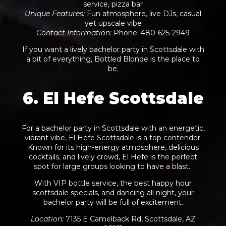
service, pizza bar
Unique Features
:
Fun atmosphere, live DJs, casual
yet upscale vibe
Contact Information
:
Phone: 480-625-2949
If you want a lively bachelor party in Scottsdale with
a bit of everything, Bottled Blonde is the place to
be.
6. El Hefe Scottsdale
For a bachelor party in Scottsdale with an energetic,
vibrant vibe, El Hefe Scottsdale is a top contender.
Known for its high-energy atmosphere, delicious
cocktails, and lively crowd, El Hefe is the perfect
spot for large groups looking to have a blast.
With VIP bottle service, the best happy hour
scottsdale specials, and dancing all night, your
bachelor party will be full of excitement.
Location
:
7135 E Camelback Rd, Scottsdale, AZ