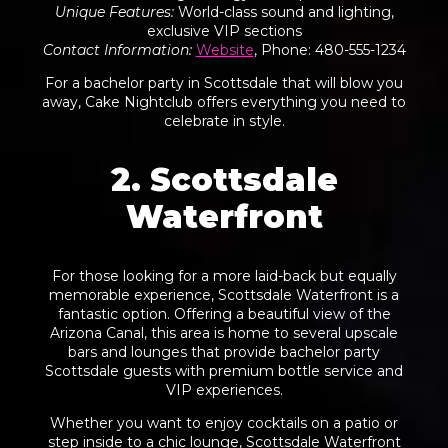
Unique Features
:
World-class sound and lighting,
exclusive VIP sections
Contact Information
:
Website
, Phone: 480-555-1234
For a bachelor party in Scottsdale that will blow you
away, Cake Nightclub offers everything you need to
celebrate in style.
2. Scottsdale
Waterfront
For those looking for a more laid-back but equally
memorable experience, Scottsdale Waterfront is a
fantastic option. Offering a beautiful view of the
Arizona Canal, this area is home to several upscale
bars and lounges that provide bachelor party
Scottsdale guests with premium bottle service and
VIP experiences.
Whether you want to enjoy cocktails on a patio or
step inside to a chic lounge, Scottsdale Waterfront