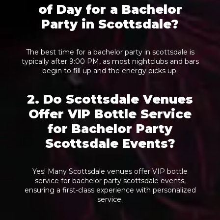
of Day for a Bachelor
Party in Scottsdale?
The best time for a bachelor party in scottsdale is
typically after 9:00 PM, as most nightclubs and bars
begin to fill up and the energy picks up.
2. Do Scottsdale Venues
Offer VIP Bottle Service
for Bachelor Party
Scottsdale Events?
Yes! Many Scottsdale venues offer VIP bottle
service for bachelor party scottsdale events,
ensuring a first-class experience with personalized
service.