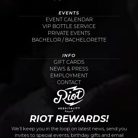
EVENTS
EVENT CALENDAR
VIP BOTTLE SERVICE
PRIVATE EVENTS
BACHELOR / BACHELORETTE
INFO
GIFT CARDS
NEWS & PRESS
EMPLOYMENT
CONTACT
RIOT REWARDS!
We’ll keep you in the loop on latest news, send you
invites to special events, birthday gifts and email