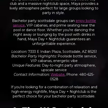
club and a massive nightclub space, Maya provides a
lively atmosphere perfect for large groups looking to
party in style.
Bachelor party scottsdale groups can
enjoy bottle
service
, VIP cabanas, and prime seating near the
pool or dance floor. Whether you're dancing the
night away or lounging by the pool with drinks in
hand, Maya Day + Nightclub guarantees an
unforgettable experience.
Location
:
7333 E Indian Plaza, Scottsdale, AZ 85251
Bachelor Party Highlights
:
Poolside bottle service,
VIP cabanas, energetic vibe
Unique Features
:
Day-to-night party atmosphere,
upscale service
Contact Information
:
Website
, Phone: 480-625-
0528
If you're looking for a combination of relaxation and
high-energy nightlife, Maya Day + Nightclub is the
perfect choice for your bachelor party scottsdale.