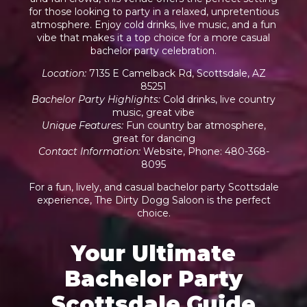
for those looking to party in a relaxed, unpretentious
atmosphere. Enjoy cold drinks, live music, and a fun
vibe that makes it a top choice for a more casual
bachelor party celebration.
Location
:
7135 E Camelback Rd, Scottsdale, AZ
85251
Bachelor Party Highlights
:
Cold drinks, live country
music, great vibe
Unique Features
:
Fun country bar atmosphere,
great for dancing
Contact Information
:
Website
, Phone: 480-368-
8095
For a fun, lively, and casual bachelor party Scottsdale
experience, The Dirty Dogg Saloon is the perfect
choice.
Your Ultimate
Bachelor Party
Scottsdale Guide