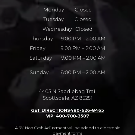
Monday Closed
Tuesday Closed
Wednesday Closed
Thursday 9:00 PM – 2:00 AM
Friday 9:00 PM – 2:00 AM
Saturday 9:00 PM – 2:00 AM
Sunday 8:00 PM – 2:00 AM
4405 N Saddlebag Trail
Scottsdale, AZ 85251
GET DIRECTIONS
480-626-8465
VIP: 480-708-3507
A 3% Non Cash Adjustment will be added to electronic
payment forms