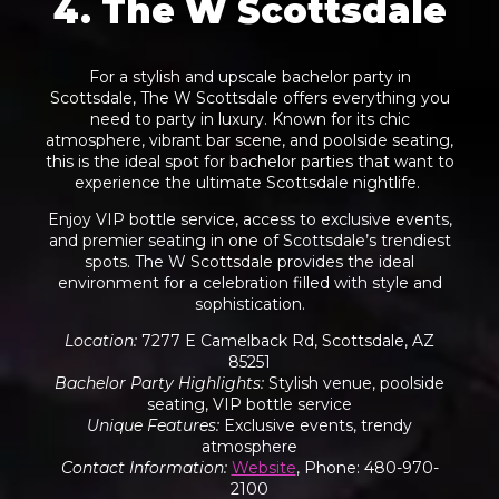
4. The W Scottsdale
For a stylish and upscale bachelor party in
Scottsdale, The W Scottsdale offers everything you
need to party in luxury. Known for its chic
atmosphere, vibrant bar scene, and poolside seating,
this is the ideal spot for bachelor parties that want to
experience the ultimate Scottsdale nightlife.
Enjoy VIP bottle service, access to exclusive events,
and premier seating in one of Scottsdale’s trendiest
spots. The W Scottsdale provides the ideal
environment for a celebration filled with style and
sophistication.
Location
:
7277 E Camelback Rd, Scottsdale, AZ
85251
Bachelor Party Highlights
:
Stylish venue, poolside
seating, VIP bottle service
Unique Features
:
Exclusive events, trendy
atmosphere
Contact Information
:
Website
, Phone: 480-970-
2100