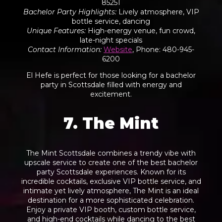
85251
Bachelor Party Highlights
:
Lively atmosphere, VIP
bottle service, dancing
Unique Features
:
High-energy venue, fun crowd,
late-night specials
Contact Information
:
Website
, Phone: 480-945-
6200
El Hefe is perfect for those looking for a bachelor
party in Scottsdale filled with energy and
excitement.
7. The Mint
The Mint Scottsdale combines a trendy vibe with
upscale service to create one of the best bachelor
party Scottsdale experiences. Known for its
incredible cocktails, exclusive VIP bottle service, and
intimate yet
lively atmosphere
, The Mint is an ideal
destination for a more sophisticated celebration.
Enjoy a private VIP booth, custom bottle service,
and high-end cocktails while dancing to the best