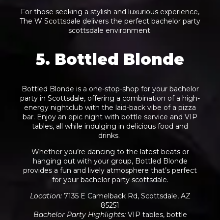
For those seeking a stylish and luxurious experience,
The W Scottsdale delivers the perfect bachelor party
scottsdale environment.
5. Bottled Blonde
Bottled Blonde is a one-stop-shop for your bachelor
party in Scottsdale, offering a combination of a high-
energy nightclub with the laid-back vibe of a pizza
bar. Enjoy an epic night with bottle service and VIP
tables, all while indulging in delicious food and
drinks.
Whether you’re dancing to the latest beats or
hanging out with your group, Bottled Blonde
provides a fun and lively atmosphere that’s perfect
for your
bachelor party
scottsdale.
Location
:
7135 E Camelback Rd, Scottsdale, AZ
85251
Bachelor Party Highlights
:
VIP tables, bottle