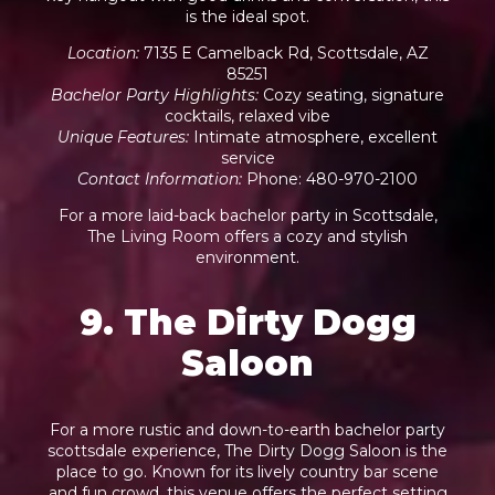
is the ideal spot.
Location
:
7135 E Camelback Rd, Scottsdale, AZ
85251
Bachelor Party Highlights
:
Cozy seating, signature
cocktails, relaxed vibe
Unique Features
:
Intimate atmosphere, excellent
service
Contact Information
:
Phone: 480-970-2100
For a more laid-back bachelor party in Scottsdale,
The Living Room offers a cozy and stylish
environment.
9. The Dirty Dogg
Saloon
For a more rustic and down-to-earth bachelor party
scottsdale experience, The Dirty Dogg Saloon is the
place to go. Known for its lively country bar scene
and fun crowd, this venue offers the perfect setting