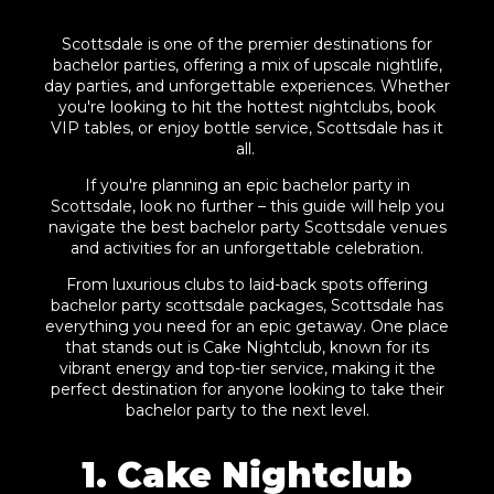
Scottsdale is one of the premier destinations for
bachelor parties, offering a mix of upscale nightlife,
day parties, and unforgettable experiences. Whether
you're looking to hit the hottest nightclubs, book
VIP tables, or enjoy bottle service, Scottsdale has it
all.
If you're planning an epic bachelor party in
Scottsdale, look no further – this guide will help you
navigate the best bachelor party Scottsdale venues
and activities for an unforgettable celebration.
From luxurious clubs to laid-back spots offering
bachelor party scottsdale packages, Scottsdale has
everything you need for an epic getaway. One place
that stands out is Cake Nightclub, known for its
vibrant energy and top-tier service, making it the
perfect destination for anyone looking to take their
bachelor party to the next level.
1. Cake Nightclub