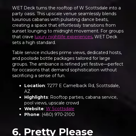
WET Deck turns the rooftop of W Scottsdale into a
party oasis. This upscale venue seamlessly blends
luxurious cabanas with pulsating dance beats,
creating a space that effortlessly transitions from
sunset lounging to midnight movement. For groups
that crave
luxury nightlife experiences
, WET Deck
sets a high standard.
Table service includes prime views, dedicated hosts,
and poolside bottle packages tailored for large
groups. The ambiance is refined yet festive—perfect
for occasions that demand sophistication without
sacrificing a sense of fun.
Location
: 7277 E Camelback Rd, Scottsdale,
AZ
Highlights
: Rooftop parties, cabana service,
pool views, upscale crowd
Website
:
W Scottsdale
Phone
: (480) 970-2100
6. Pretty Please