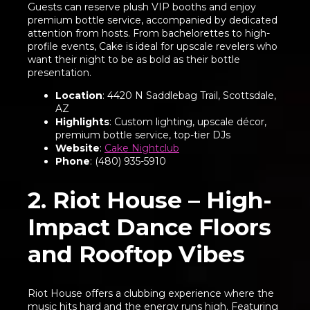
Guests can reserve plush VIP booths and enjoy
premium bottle service, accompanied by dedicated
attention from hosts. From bachelorettes to high-
profile events, Cake is ideal for upscale revelers who
want their night to be as bold as their bottle
presentation.
Location
: 4420 N Saddlebag Trail, Scottsdale,
AZ
Highlights
: Custom lighting, upscale décor,
premium bottle service, top-tier DJs
Website
:
Cake Nightclub
Phone
: (480) 935-5910
2. Riot House – High-
Impact Dance Floors
and Rooftop Vibes
Riot House offers a clubbing experience where the
music hits hard and the energy runs high. Featuring