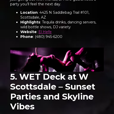
party you’ll feel the next day.
Location
: 4425 N Saddlebag Trail #101,
Scottsdale, AZ
Highlights
: Tequila drinks, dancing servers,
wild bottle shows, DJ variety
Website
:
El Hefe
Phone
: (480) 945-6200
5. WET Deck at W
Scottsdale – Sunset
Parties and Skyline
Vibes