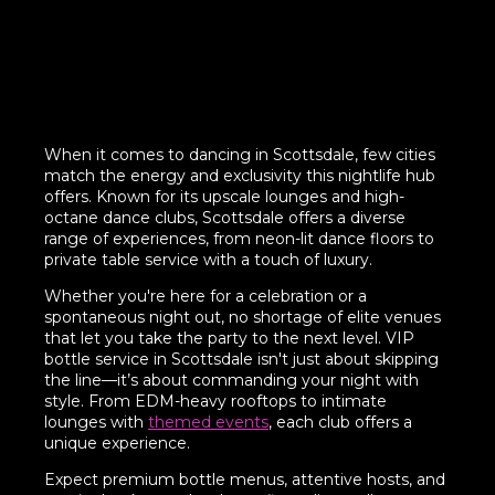
When it comes to dancing in Scottsdale, few cities
match the energy and exclusivity this nightlife hub
offers. Known for its upscale lounges and high-
octane dance clubs, Scottsdale offers a diverse
range of experiences, from neon-lit dance floors to
private table service with a touch of luxury.
Whether you're here for a celebration or a
spontaneous night out, no shortage of elite venues
that let you take the party to the next level. VIP
bottle service in Scottsdale isn't just about skipping
the line—it’s about commanding your night with
style. From EDM-heavy rooftops to intimate
lounges with
themed events
, each club offers a
unique experience.
Expect premium bottle menus, attentive hosts, and