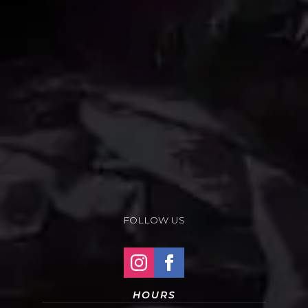
FOLLOW US
HOURS