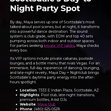
Night Party Spot
By day, Maya serves up one of Scottsdale’s most
talked-about pool scenes, but at night, it transforms
into a powerful dance destination. The sound
system is club-grade, with EDM and top 40 sets
pumping across both indoor and outdoor spaces.
For parties seeking
private VIP tables
, Maya checks
every box.
Its VIP options include private cabanas, poolside
lounges, and a bottle menu that rivals Vegas. For an
immersive, full-day experience of dancing, lounging,
and late-night revelry, Maya Day + Nightclub brings
Scottsdale’s daytime party energy into the after-
hours spotlight.
Location
: 7333 E Indian Plaza, Scottsdale, AZ
Highlights
: Pool club, late-night transitions,
premium bottles, A-list DJs
Website
:
Maya Club
Phone
: (480) 625-0528