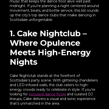
music that keeps the dance floor alive well past
midnight. If you're planning a night centered around
movement, beats, and bottle service, this list rounds
up the city's top dance clubs that make dancing in
Scottsdale unforgettable.
1. Cake Nightclub –
Where Opulence
Meets High-Energy
Nights
Cake Nightclub stands at the forefront of
Scottsdale’s party scene. With glittering chandeliers
and LED-infused walls, the club caters to high-
energy crowds ready to celebrate in style. If you’re
looking for
exclusive dance floors
and curated DJ
lineups, Cake delivers a visual and sonic experience
that’s unmatched in the area.