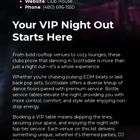
Website
:
Club House
Phone
: (480) 696-1550
Your VIP Night Out
Starts Here
From bold rooftop venues to cozy lounges, these
clubs prove that dancing in Scottsdale is more than
just a night out—it’s a whole experience.
Whether you’re chasing pulsing EDM beats or laid-
back pop sets, Scottsdale offers a diverse lineup of
dance floors paired with premium service. Bottle
service tables elevate the night, providing you with
more control, comfort, and style while enjoying non-
stop energy.
Booking a VIP table means skipping the lines,
securing your space, and enjoying the night with
top-tier service. Each venue on this list delivers
something unique, whether it's themed parties, DJ