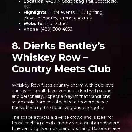
Location
: 4420 N Saddlebag Trail, Scottsdale,
AZ
Highlights
: EDM events, LED lighting,
elevated booths, strong cocktails
Website
:
The District
Phone
: (480) 300-4656
8. Dierks Bentley’s
Whiskey Row –
Country Meets Club
Whiskey Row fuses country charm with club-level
energy in a multi-level venue packed with sound
and personality. Expect a playlist that transitions
seamlessly from country hits to modern dance
tracks, keeping the floor lively and energetic.
The space attracts a diverse crowd and is ideal for
those seeking a high-energy yet casual atmosphere.
Line dancing, live music, and booming DJ sets make