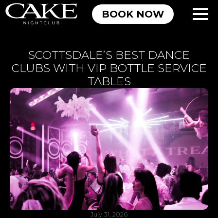
BOOK NOW
SCOTTSDALE’S BEST DANCE
CLUBS WITH VIP BOTTLE SERVICE
TABLES
July 31, 2026