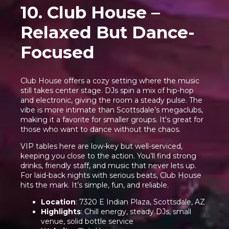
10. Club House –
Relaxed But Dance-
Focused
Club House offers a cozy setting where the music
still takes center stage. DJs spin a mix of hip-hop
and electronic, giving the room a steady pulse. The
vibe is more intimate than Scottsdale’s megaclubs,
making it a favorite for smaller groups. It's great for
those who want to dance without the chaos.
VIP tables here are low-key but well-serviced,
keeping you close to the action. You’ll find strong
drinks, friendly staff, and music that never lets up.
For laid-back nights with serious beats, Club House
hits the mark. It’s simple, fun, and reliable.
Location
: 7320 E Indian Plaza, Scottsdale, AZ
Highlights
: Chill energy, steady DJs, small
venue, solid bottle service