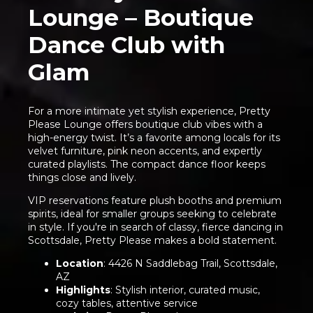
Lounge – Boutique
Dance Club with
Glam
For a more intimate yet stylish experience, Pretty
Please Lounge offers boutique club vibes with a
high-energy twist. It’s a favorite among locals for its
velvet furniture, pink neon accents, and expertly
curated playlists. The compact dance floor keeps
things close and lively.
VIP reservations feature plush booths and premium
spirits, ideal for smaller groups seeking to celebrate
in style. If you're in search of classy, fierce dancing in
Scottsdale, Pretty Please makes a bold statement.
Location
: 4426 N Saddlebag Trail, Scottsdale,
AZ
Highlights
: Stylish interior, curated music,
cozy tables, attentive service