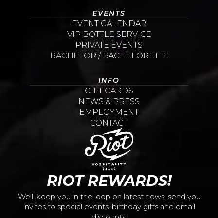
EVENTS
EVENT CALENDAR
VIP BOTTLE SERVICE
PRIVATE EVENTS
BACHELOR / BACHELORETTE
INFO
GIFT CARDS
NEWS & PRESS
EMPLOYMENT
CONTACT
RIOT REWARDS!
We’ll keep you in the loop on latest news, send you
invites to special events, birthday gifts and email
discounts.