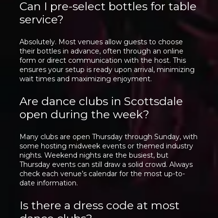
Can I pre-select bottles for table
service?
Absolutely. Most venues allow guests to choose
their bottles in advance, often through an online
form or direct communication with the host. This
ensures your setup is ready upon arrival, minimizing
wait times and maximizing enjoyment.
Are dance clubs in Scottsdale
open during the week?
Many clubs are open Thursday through Sunday, with
some hosting midweek events or themed industry
nights. Weekend nights are the busiest, but
Thursday events can still draw a solid crowd. Always
check each venue’s calendar for the most up-to-
date information.
Is there a dress code at most