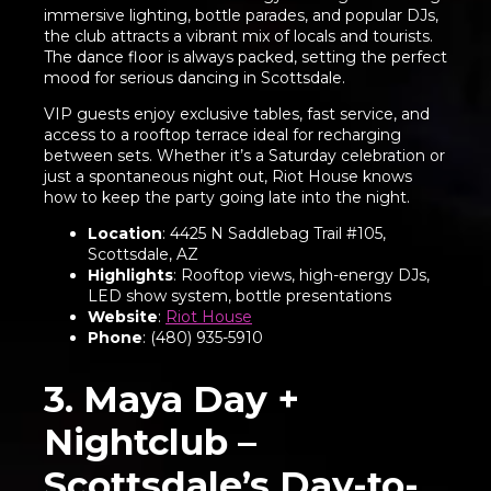
immersive lighting, bottle parades, and popular DJs,
the club attracts a vibrant mix of locals and tourists.
The dance floor is always packed, setting the perfect
mood for serious dancing in Scottsdale.
VIP guests enjoy exclusive tables, fast service, and
access to a rooftop terrace ideal for recharging
between sets. Whether it’s a Saturday celebration or
just a spontaneous night out, Riot House knows
how to keep the party going late into the night.
Location
: 4425 N Saddlebag Trail #105,
Scottsdale, AZ
Highlights
: Rooftop views, high-energy DJs,
LED show system, bottle presentations
Website
:
Riot House
Phone
: (480) 935-5910
3. Maya Day +
Nightclub –
Scottsdale’s Day-to-