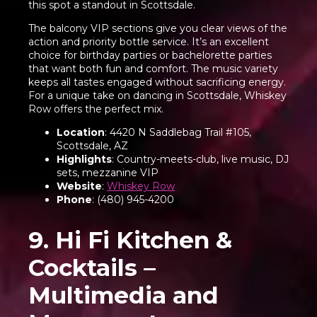
this spot a standout in Scottsdale.
The balcony VIP sections give you clear views of the
action and priority bottle service. It’s an excellent
choice for birthday parties or bachelorette parties
that want both fun and comfort. The music variety
keeps all tastes engaged without sacrificing energy.
For a unique take on dancing in Scottsdale, Whiskey
Row offers the perfect mix.
Location
: 4420 N Saddlebag Trail #105,
Scottsdale, AZ
Highlights
: Country-meets-club, live music, DJ
sets, mezzanine VIP
Website
:
Whiskey Row
Phone
: (480) 945-4200
9. Hi Fi Kitchen &
Cocktails –
Multimedia and