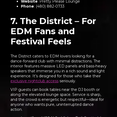
Website
:
Pretty Please Lounge
Phone
: (480) 882-0733
7. The District – For
EDM Fans and
Festival Feels
The District caters to EDM lovers looking for a
dance-forward club with minimal distractions. The
interior features massive LED panels and bass-heavy
speakers that immerse you in a rich sound and light
experience. It’s designed for those who take their
exclusive nightclub access
seriously.
VIP guests can book tables near the DJ booth or
along the elevated lounge space. Service is sharp,
and the crowd is energetic but respectful—ideal for
anyone who wants pure, uninterrupted dance
action.