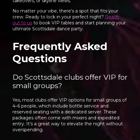
takeovers, or skyline views.
No matter your vibe, there’s a spot that fits your
crew. Ready to lock in your perfect night?
Reach
out to us
to book VIP tables and start planning your
ultimate Scottsdale dance party.
Frequently Asked
Questions
Do Scottsdale clubs offer VIP for
small groups?
Yes, most clubs offer VIP options for small groups of
4–6 people, which include bottle service and
reserved seating with a dedicated server. These
packages often come with mixers and expedited
entry. It’s a great way to elevate the night without
overspending.