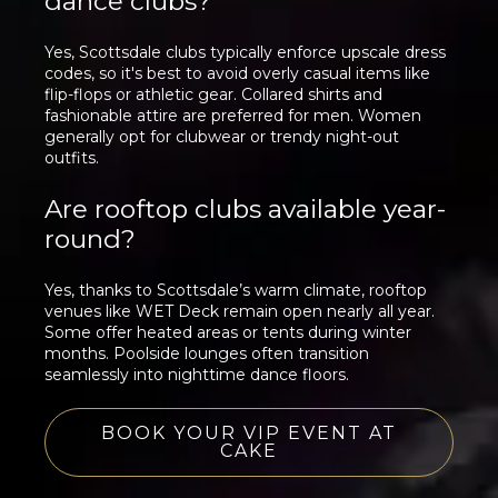
dance clubs?
Yes, Scottsdale clubs typically enforce upscale dress
codes, so it's best to avoid overly casual items like
flip-flops or athletic gear. Collared shirts and
fashionable attire are preferred for men. Women
generally opt for clubwear or trendy night-out
outfits.
Are rooftop clubs available year-
round?
Yes, thanks to Scottsdale’s warm climate, rooftop
venues like WET Deck remain open nearly all year.
Some offer heated areas or tents during winter
months. Poolside lounges often transition
seamlessly into nighttime dance floors.
BOOK YOUR VIP EVENT AT
CAKE