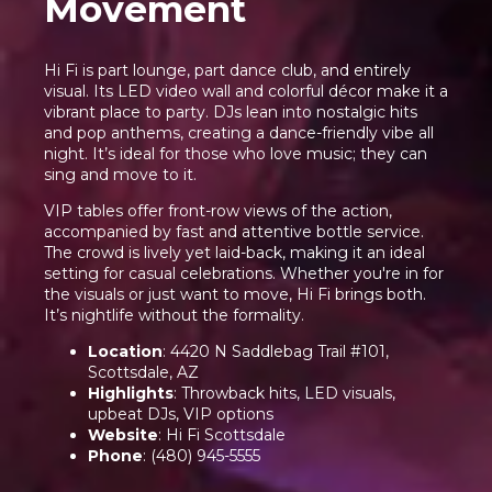
Movement
Hi Fi is part lounge, part dance club, and entirely
visual. Its LED video wall and colorful décor make it a
vibrant place to party. DJs lean into nostalgic hits
and pop anthems, creating a dance-friendly vibe all
night. It’s ideal for those who love music; they can
sing and move to it.
VIP tables offer front-row views of the action,
accompanied by fast and attentive bottle service.
The crowd is lively yet laid-back, making it an ideal
setting for casual celebrations. Whether you're in for
the visuals or just want to move, Hi Fi brings both.
It’s nightlife without the formality.
Location
: 4420 N Saddlebag Trail #101,
Scottsdale, AZ
Highlights
: Throwback hits, LED visuals,
upbeat DJs, VIP options
Website
:
Hi Fi Scottsdale
Phone
: (480) 945-5555