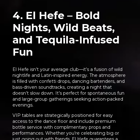
4. El Hefe – Bold
Nights, Wild Beats,
and Tequila-Infused
Fun
El Hefe isn’t your average club—it’s a fusion of wild
nightlife and Latin-inspired energy. The atmosphere
is filled with confetti drops, dancing bartenders, and
bass-driven soundtracks, creating a night that
doesn’t slow down. It’s perfect for spontaneous fun
and large-group gatherings seeking action-packed
evenings.
VIP tables are strategically positioned for easy
access to the dance floor and include premium
bottle service with complimentary props and
performances. Whether you’re celebrating big or
just going out with friends, El Hefe guarantees a