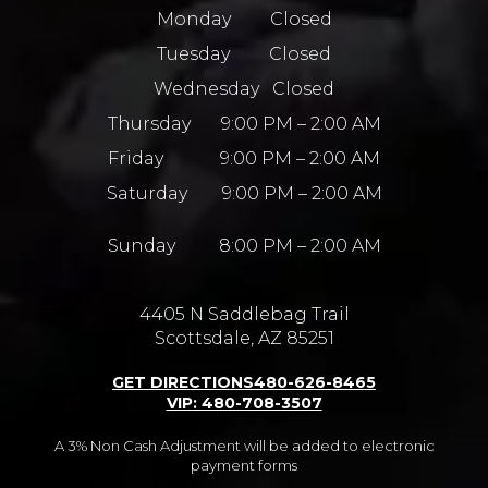
Monday Closed
Tuesday Closed
Wednesday Closed
Thursday 9:00 PM – 2:00 AM
Friday 9:00 PM – 2:00 AM
Saturday 9:00 PM – 2:00 AM
Sunday 8:00 PM – 2:00 AM
4405 N Saddlebag Trail
Scottsdale, AZ 85251
GET DIRECTIONS
480-626-8465
VIP: 480-708-3507
A 3% Non Cash Adjustment will be added to electronic
payment forms